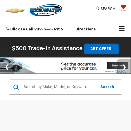
SEARCH
Saved
Click To Call
989-546-4156
Directions
SEARCH
$500 Trade-In Assistance
GET OFFER!
Search