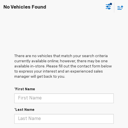
No Vehicles Found
There are no vehicles that match your search criteria
currently available online; however, there may be one
available in-store. Please fill out the contact form below
to express your interest and an experienced sales
manager will get back to you.
*First Name
*Last Name