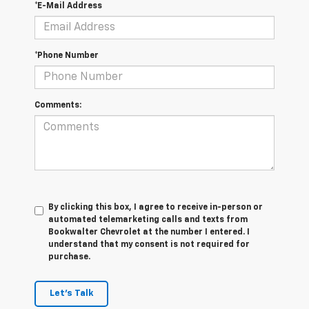
*E-Mail Address
*Phone Number
Comments:
By clicking this box, I agree to receive in-person or
automated telemarketing calls and texts from
Bookwalter Chevrolet at the number I entered. I
understand that my consent is not required for
purchase.
Let's Talk