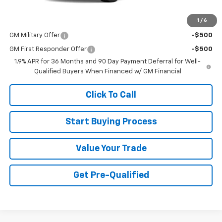
1
/
6
Add. Offers you may Qualify For:
GM Military Offer
-$500
GM First Responder Offer
-$500
1.9% APR for 36 Months and 90 Day Payment Deferral for Well-
Qualified Buyers When Financed w/ GM Financial
Click To Call
Start Buying Process
Value Your Trade
Get Pre-Qualified