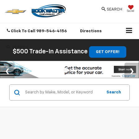
SEARCH
Saved
Click To Call
989-546-4156
Directions
SEARCH
$500 Trade-In Assistance
GET OFFER!
Search