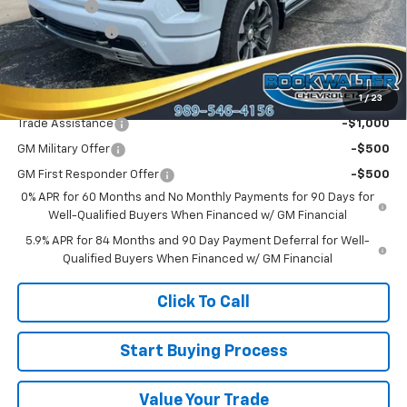
Bonus Cash
-$2,000
Customer Cash
-$1,250
Sale Price:
$75,265
1
/
23
Add. Offers you may Qualify For:
Trade Assistance
-$1,000
GM Military Offer
-$500
GM First Responder Offer
-$500
0% APR for 60 Months and No Monthly Payments for 90 Days for
Well-Qualified Buyers When Financed w/ GM Financial
5.9% APR for 84 Months and 90 Day Payment Deferral for Well-
Qualified Buyers When Financed w/ GM Financial
Click To Call
Start Buying Process
Value Your Trade