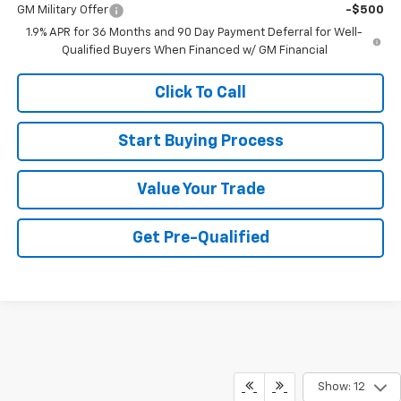
GM Military Offer
-$500
1.9% APR for 36 Months and 90 Day Payment Deferral for Well-
Qualified Buyers When Financed w/ GM Financial
Click To Call
Start Buying Process
Value Your Trade
Get Pre-Qualified
Show: 12