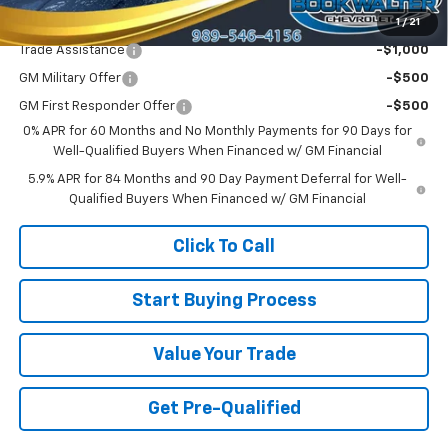
1
/
21
Add. Offers you may Qualify For:
Trade Assistance
-$1,000
GM Military Offer
-$500
GM First Responder Offer
-$500
0% APR for 60 Months and No Monthly Payments for 90 Days for
Well-Qualified Buyers When Financed w/ GM Financial
5.9% APR for 84 Months and 90 Day Payment Deferral for Well-
Qualified Buyers When Financed w/ GM Financial
Click To Call
Start Buying Process
Value Your Trade
Get Pre-Qualified