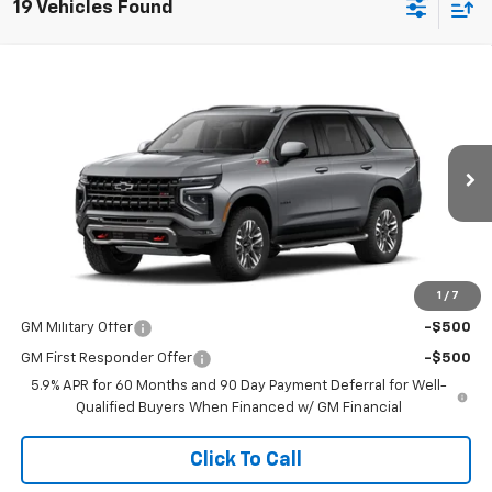
19 Vehicles Found
Compare Vehicle
$83,430
New
2026
Chevrolet Tahoe
Z71
SALE PRICE
VIN:
1GNS6PKLXTR432030
Stock:
015088
Model:
CK10706
Ext.
Int.
In Transit
Less
MSRP:
$83,430
1
/
7
Add. Offers you may Qualify For:
GM Military Offer
-$500
GM First Responder Offer
-$500
5.9% APR for 60 Months and 90 Day Payment Deferral for Well-
Qualified Buyers When Financed w/ GM Financial
Click To Call