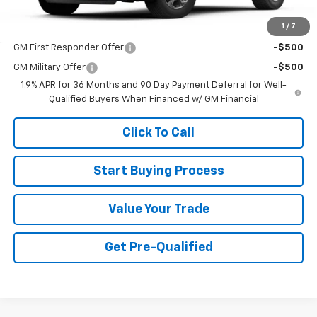
1
/
7
Add. Offers you may Qualify For:
GM First Responder Offer
-$500
GM Military Offer
-$500
1.9% APR for 36 Months and 90 Day Payment Deferral for Well-
Qualified Buyers When Financed w/ GM Financial
Click To Call
Start Buying Process
Value Your Trade
Get Pre-Qualified