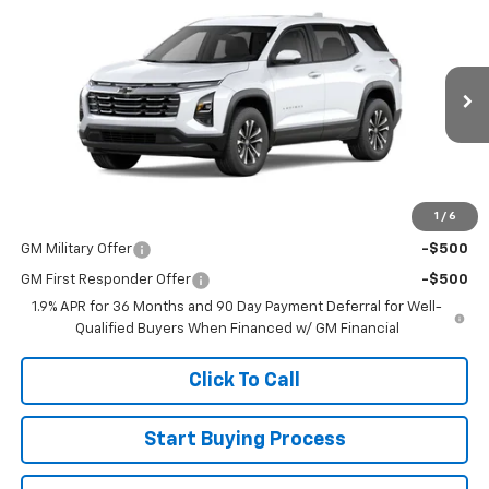
$36,440
New
2026
Chevrolet Equinox
LT
SALE PRICE
Special Offer
VIN:
3GNAXPEG2TL456479
Stock:
015095
Model:
1PT26
Ext.
Int.
In Stock
Less
MSRP:
$36,440
1
/
6
Add. Offers you may Qualify For:
GM Military Offer
-$500
GM First Responder Offer
-$500
1.9% APR for 36 Months and 90 Day Payment Deferral for Well-
Qualified Buyers When Financed w/ GM Financial
Click To Call
Start Buying Process