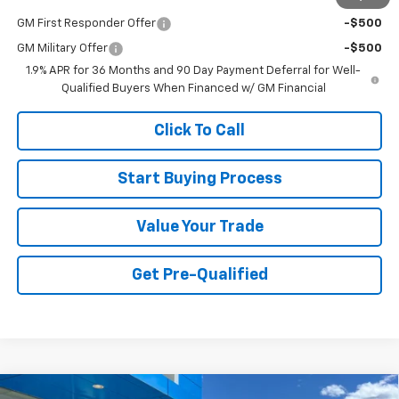
GM First Responder Offer
-$500
GM Military Offer
-$500
1.9% APR for 36 Months and 90 Day Payment Deferral for Well-
Qualified Buyers When Financed w/ GM Financial
Click To Call
Start Buying Process
Value Your Trade
Get Pre-Qualified
Compare Vehicle