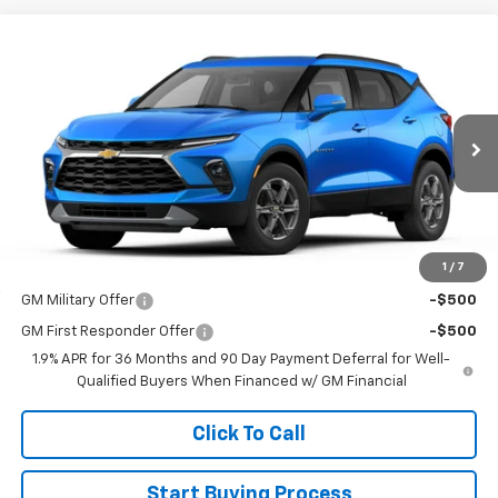
Compare Vehicle
$44,395
New
2026
Chevrolet Blazer
3LT
SALE PRICE
VIN:
3GNKBJR42TS187681
Stock:
015087
Model:
1NR26
Ext.
Int.
In Transit
Less
MSRP:
$44,395
1
/
7
Add. Offers you may Qualify For:
GM Military Offer
-$500
GM First Responder Offer
-$500
1.9% APR for 36 Months and 90 Day Payment Deferral for Well-
Qualified Buyers When Financed w/ GM Financial
Click To Call
Start Buying Process