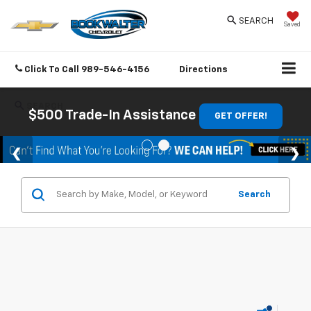
SEARCH
Saved
Click To Call
989-546-4156
Directions
SEARCH
$500 Trade-In Assistance
GET OFFER!
Search