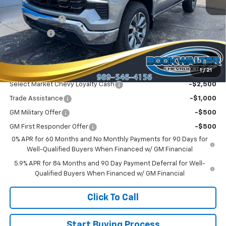
MSRP:
$54,995
Customer Cash
-$1,500
Bonus Cash
-$750
Sale Price:
$52,745
1
/
21
Add. Offers you may Qualify For:
Select Market Chevy Loyalty Cash
-$2,500
Trade Assistance
-$1,000
GM Military Offer
-$500
GM First Responder Offer
-$500
0% APR for 60 Months and No Monthly Payments for 90 Days for
Well-Qualified Buyers When Financed w/ GM Financial
5.9% APR for 84 Months and 90 Day Payment Deferral for Well-
Qualified Buyers When Financed w/ GM Financial
Click To Call
Start Buying Process