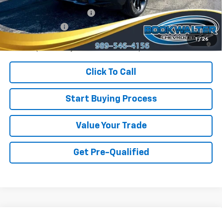
GM First Responder Offer
-$500
GM Military Offer
-$500
1.9% APR for 36 Months and 90 Day Payment Deferral for Well-
1
/
26
Qualified Buyers When Financed w/ GM Financial
Click To Call
Start Buying Process
Value Your Trade
Get Pre-Qualified
Compare Vehicle