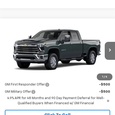
Compare Vehicle
$67,505
New
2026
Chevrolet Silverado 2500 HD
LTZ
SALE PRICE
VIN:
1GC4KPE71TF275470
Stock:
015029
Model:
CK20743
Ext.
Int.
In Stock
Less
MSRP:
$67,505
1
/
6
Add. Offers you may Qualify For:
GM First Responder Offer
-$500
GM Military Offer
-$500
4.9% APR for 48 Months and 90 Day Payment Deferral for Well-
Qualified Buyers When Financed w/ GM Financial