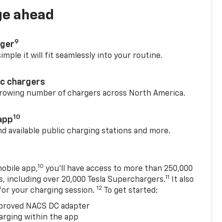
ge ahead
9
rger
mple it will fit seamlessly into your routine.
ic chargers
 growing number of chargers across North America.
10
app
nd available public charging stations and more.
10
obile app,
you’ll have access to more than 250,000
11
s, including over 20,000 Tesla Superchargers.
It also
12
 for your charging session.
To get started:
proved NACS DC adapter
arging within the app