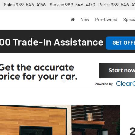
Sales
989-546-4156
Service
989-546-4170
Parts
989-546-4
New
Pre-Owned
Speci
00 Trade-In Assistance
GET OFF
2