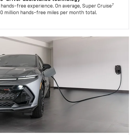
 hands-free experience. On average, Super Cruise
0 million hands-free miles per month total.