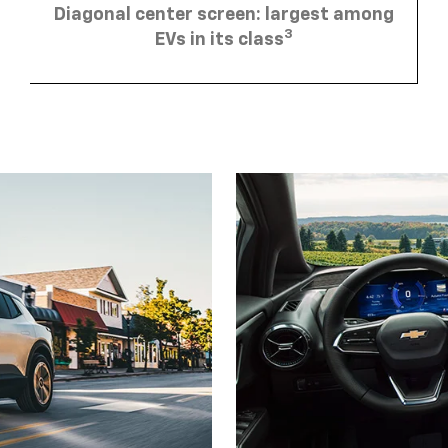
3
EVs in its class