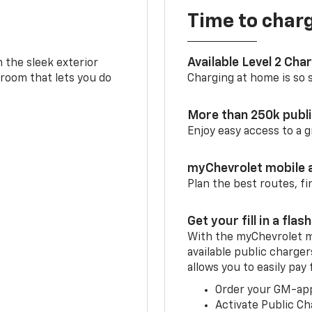
Time to char
Available Level 2 Cha
m the sleek exterior
 room that lets you do
Charging at home is so si
More than 250k publ
Enjoy easy access to a
myChevrolet mobile 
Plan the best routes, fi
Get your fill in a flash
With the myChevrolet m
available public charger
allows you to easily pay
Order your GM-ap
Activate Public Ch