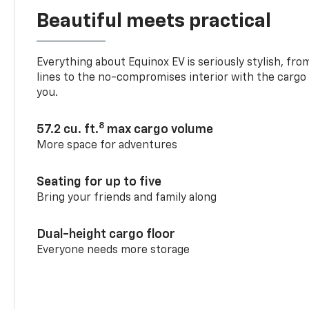
Beautiful meets practical
Everything about Equinox EV is seriously stylish, fro
lines to the no-compromises interior with the cargo
you.
8
57.2 cu. ft.
max cargo volume
More space for adventures
Seating for up to five
Bring your friends and family along
Dual-height cargo floor
Everyone needs more storage