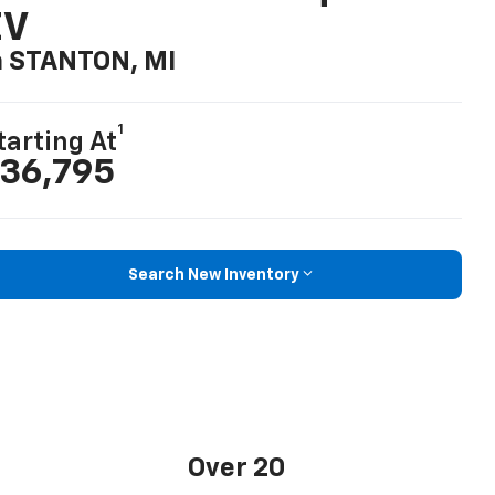
EV
n STANTON, MI
1
tarting At
36,795
Search New Inventory
Over 20
Standard safety and driver assistance