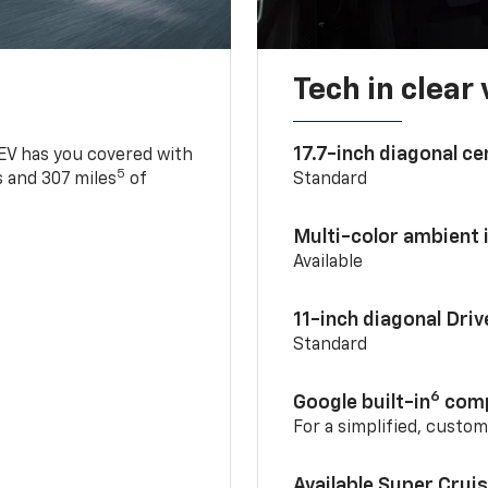
Tech in clear
17.7-inch diagonal c
 EV has you covered with
5
 and 307 miles
of
Standard
Multi-color ambient i
Available
11-inch diagonal Dri
Standard
6
Google built-in
comp
For a simplified, custo
Available Super Crui