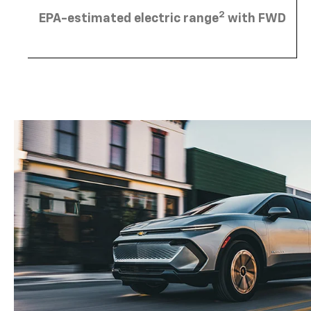
2
EPA-estimated electric range
with FWD