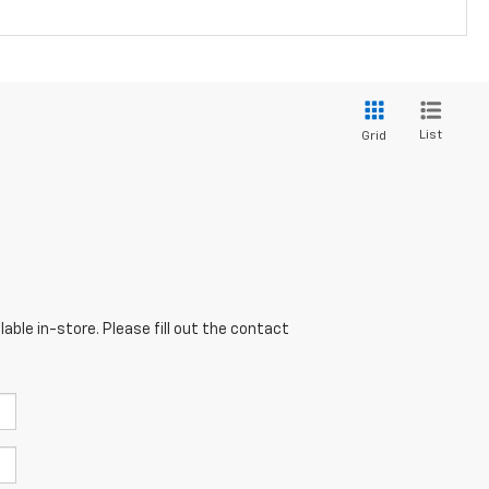
List
Grid
able in-store. Please fill out the contact