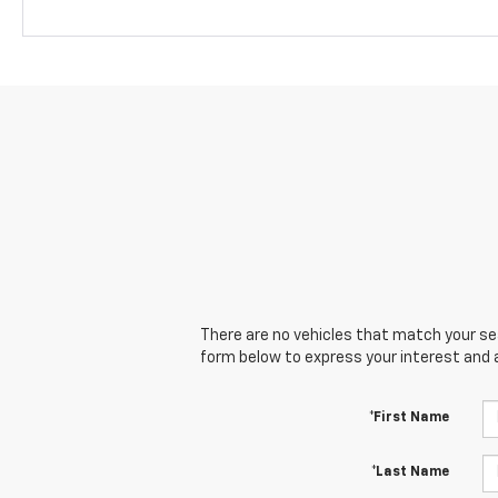
There are no vehicles that match your sear
form below to express your interest and 
*First Name
*Last Name