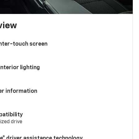
 view
enter-touch screen
nterior lighting
ver information
atibility
mized drive
se® driver assistance technology
7