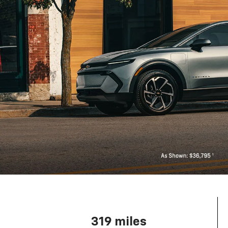
319 miles