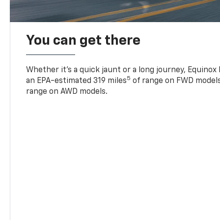
You can get there
Whether it’s a quick jaunt or a long journey, Equinox
5
an EPA-estimated 319 miles
of range on FWD models
range on AWD models.