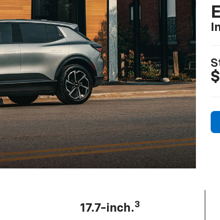
I
S
$
3
17.7-inch.
Diagonal center screen: largest among