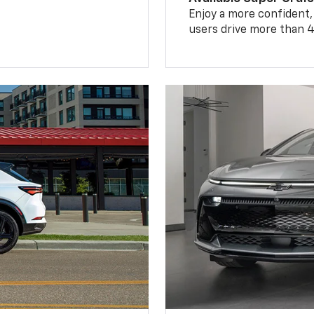
Enjoy a more confident,
users drive more than 4