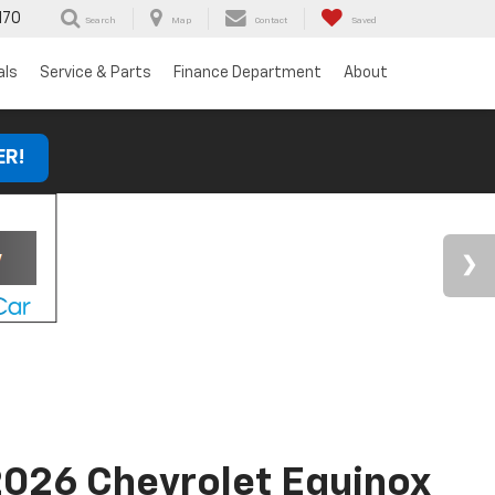
170
Search
Map
Contact
Saved
als
Service & Parts
Finance Department
About
ER!
026 Chevrolet Equinox