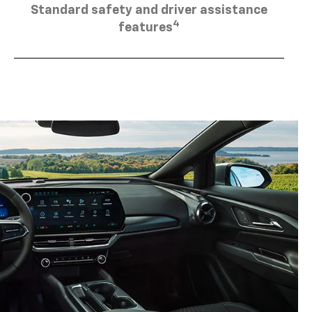
4
features