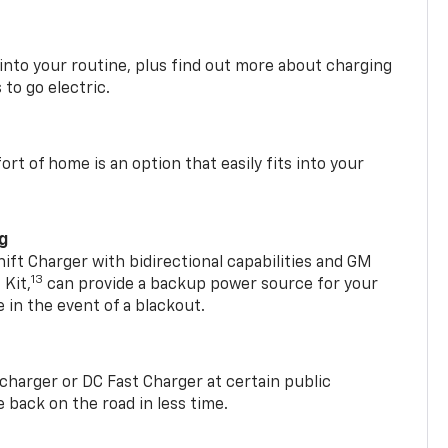
 into your routine, plus find out more about charging
 to go electric.
t of home is an option that easily fits into your
ng
t Charger with bidirectional capabilities and GM
13
Kit,
can provide a backup power source for your
in the event of a blackout.
2 charger or DC Fast Charger at certain public
 back on the road in less time.