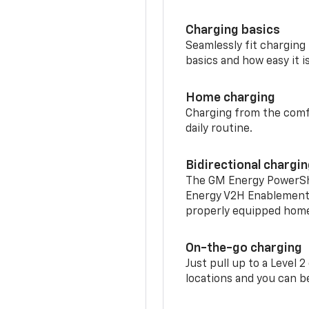
Charging basics
Seamlessly fit charging
basics and how easy it is
Home charging
Charging from the comfor
daily routine.
Bidirectional chargi
The GM Energy PowerShif
Energy V2H Enablement 
properly equipped home 
On-the-go charging
Just pull up to a Level 
locations and you can be