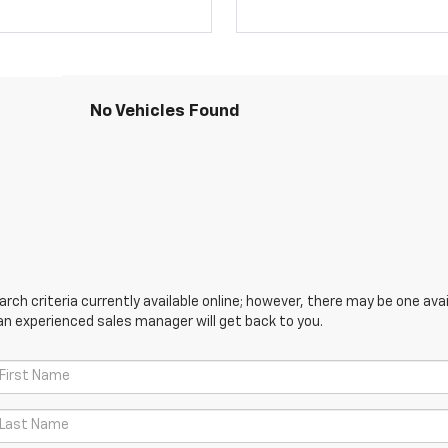
No Vehicles Found
ch criteria currently available online; however, there may be one avail
an experienced sales manager will get back to you.