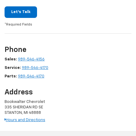
Let's Talk
*Required Fields
Phone
Sales:
989-546-4156
Service:
989-546-4170
Parts:
989-546-4170
Address
Bookwalter Chevrolet
335 SHERIDAN RD SE
STANTON, MI 48888
Hours and Directions