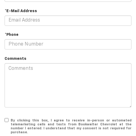
*E-Mail Address
*Phone
Comments
By clicking this box, I agree to receive in-person or automated
telemarketing calls and texts from Bookwalter Chevrolet at the
number I entered. I understand that my consent is not required for
purchase.