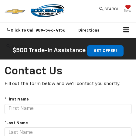
SEARCH
Saved
Click To Call
989-546-4156
Directions
SEARCH
$500 Trade-In Assistance
GET OFFER!
Contact Us
Fill out the form below and we'll contact you shortly.
*First Name
*Last Name