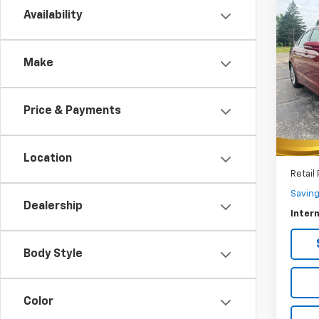
Co
C
Availability
Use
SE
Make
$1,
VIN:
3F
Model
SAVI
Price & Payments
122,6
Location
Retail 
Savin
Dealership
Intern
Body Style
Color