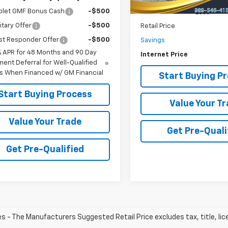
olet GMF Bonus Cash
-$500
Less
itary Offer
-$500
Retail Price
st Responder Offer
-$500
Savings
% APR for 48 Months and 90 Day
Internet Price
ent Deferral for Well-Qualified
s When Financed w/ GM Financial
Start Buying P
Start Buying Process
Value Your T
Value Your Trade
Get Pre-Quali
Get Pre-Qualified
les - The Manufacturers Suggested Retail Price excludes tax, title, li