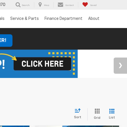
170
Search
Map
Contact
Saved
als
Service & Parts
Finance Department
About
ER!
Sort
List
Grid