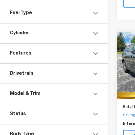
Fuel Type
Cylinder
Co
Use
Equi
Features
$2,
VIN:
3G
Model:
SAVI
Drivetrain
25,74
Model & Trim
Retail 
Status
Savin
Intern
Body Type