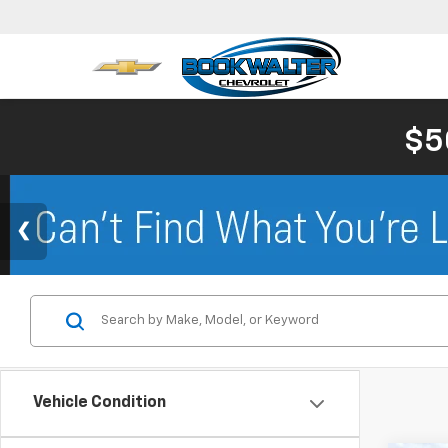
$5
Vehicle Condition