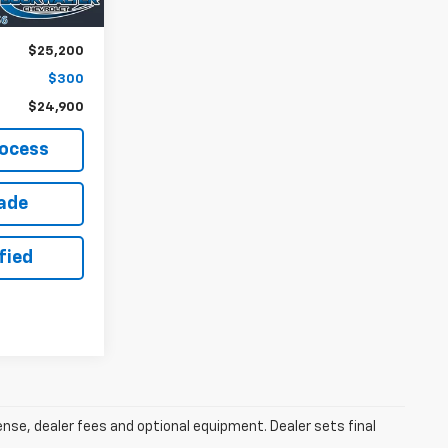
$25,200
$300
$24,900
rocess
rade
fied
cense, dealer fees and optional equipment. Dealer sets final