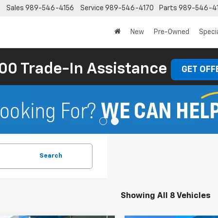
Sales
989-546-4156
Service
989-546-4170
Parts
989-546-4
New
Pre-Owned
Speci
00 Trade-In Assistance
GET OFF
Search
Showing All 8 Vehicles