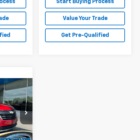
rocess
Start Buying Process
rade
Value Your Trade
fied
Get Pre-Qualified
INANCE
$24,900
ock:
015060
RNET PRICE
Ext.
Int.