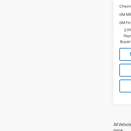
Chevr
GM Mil
GM Fir
2.9
Paym
Buyer
All Vehic
price.