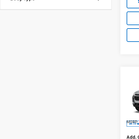
Co
New
Trax
Spe
VIN:
KL
Model:
MSRP:
In Tr
Add. 