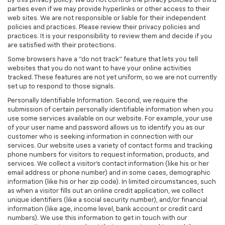
by this privacy policy. We do not control the privacy policies of third
parties even if we may provide hyperlinks or other access to their
web sites. We are not responsible or liable for their independent
policies and practices. Please review their privacy policies and
practices. It is your responsibility to review them and decide if you
are satisfied with their protections.
Some browsers have a "do not track" feature that lets you tell
websites that you do not want to have your online activities
tracked. These features are not yet uniform, so we are not currently
set up to respond to those signals.
Personally Identifiable Information. Second, we require the
submission of certain personally identifiable information when you
use some services available on our website. For example, your use
of your user name and password allows us to identify you as our
customer who is seeking information in connection with our
services. Our website uses a variety of contact forms and tracking
phone numbers for visitors to request information, products, and
services. We collect a visitor's contact information (like his or her
email address or phone number) and in some cases, demographic
information (like his or her zip code). In limited circumstances, such
as when a visitor fills out an online credit application, we collect
unique identifiers (like a social security number), and/or financial
information (like age, income level, bank account or credit card
numbers). We use this information to get in touch with our