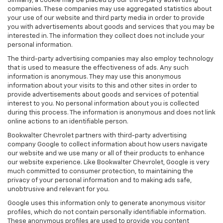
Similarly, a cookie may be placed by our third-party advertising
companies. These companies may use aggregated statistics about
your use of our website and third party media in order to provide
you with advertisements about goods and services that you may be
interested in. The information they collect does not include your
personal information.
The third-party advertising companies may also employ technology
that is used to measure the effectiveness of ads. Any such
information is anonymous. They may use this anonymous
information about your visits to this and other sites in order to
provide advertisements about goods and services of potential
interest to you. No personal information about you is collected
during this process. The information is anonymous and does not link
online actions to an identifiable person.
Bookwalter Chevrolet partners with third-party advertising
company Google to collect information about how users navigate
our website and we use many or all of their products to enhance
our website experience. Like Bookwalter Chevrolet, Google is very
much committed to consumer protection, to maintaining the
privacy of your personal information and to making ads safe,
unobtrusive and relevant for you.
Google uses this information only to generate anonymous visitor
profiles, which do not contain personally identifiable information.
These anonymous profiles are used to provide you content