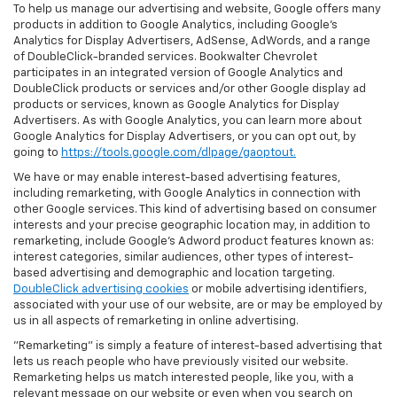
To help us manage our advertising and website, Google offers many
products in addition to Google Analytics, including Google’s
Analytics for Display Advertisers, AdSense, AdWords, and a range
of DoubleClick-branded services. Bookwalter Chevrolet
participates in an integrated version of Google Analytics and
DoubleClick products or services and/or other Google display ad
products or services, known as Google Analytics for Display
Advertisers. As with Google Analytics, you can learn more about
Google Analytics for Display Advertisers, or you can opt out, by
going to
https://tools.google.com/dlpage/gaoptout.
We have or may enable interest-based advertising features,
including remarketing, with Google Analytics in connection with
other Google services. This kind of advertising based on consumer
interests and your precise geographic location may, in addition to
remarketing, include Google’s Adword product features known as:
interest categories, similar audiences, other types of interest-
based advertising and demographic and location targeting.
DoubleClick advertising cookies
or mobile advertising identifiers,
associated with your use of our website, are or may be employed by
us in all aspects of remarketing in online advertising.
"Remarketing" is simply a feature of interest-based advertising that
lets us reach people who have previously visited our website.
Remarketing helps us match interested people, like you, with a
relevant message on our website or even when you search on