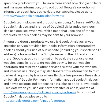
specifically tailored to you. To learn more about how Google collects
and manages information, or to opt out of Google’s collection of
information about how you navigate our website, please go to
https://www.google.com/policies/privacy/
.
Google’s technologies and products, including AdSense, AdWords,
Google Analytics, and a range of DoubleClick-branded services,
also use cookies. When you visit a page that uses one of these
products, various cookies may be sent to your browser.
Among the Google products we use is Google Analytics, a web
analytics service provided by Google. Information generated by
cookies about your use of our website (including your shortened IP
address) is transmitted to a Google server in the U.S. and stored
there. Google uses this information to evaluate your use of our
website, compile reports on website activity for our website
operators and to provide other services related with the website
and internet use. Google may also transfer this information to third
parties if required by law, or where third parties process these data
on behalf of Google. For more information about Google Analytics
and how it collects and processes data, please go to "How Google
uses data when you use our partners' sites or apps", located at
http://www.google.com/policies/privacy/partners/
. To opt out of
Google Analytics, please go to
https://tools.google.com/dlpage/gaoptout
.