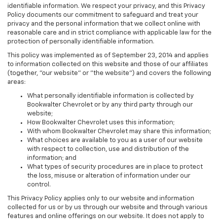
identifiable information. We respect your privacy, and this Privacy
Policy documents our commitment to safeguard and treat your
privacy and the personal information that we collect online with
reasonable care and in strict compliance with applicable law for the
protection of personally identifiable information.
This policy was implemented as of September 23, 2014 and applies
to information collected on this website and those of our affiliates
(together, "our website" or "the website") and covers the following
areas:
What personally identifiable information is collected by
Bookwalter Chevrolet or by any third party through our
website;
How Bookwalter Chevrolet uses this information;
With whom Bookwalter Chevrolet may share this information;
What choices are available to you as a user of our website
with respect to collection, use and distribution of the
information; and
What types of security procedures are in place to protect
the loss, misuse or alteration of information under our
control.
This Privacy Policy applies only to our website and information
collected for us or by us through our website and through various
features and online offerings on our website. It does not apply to