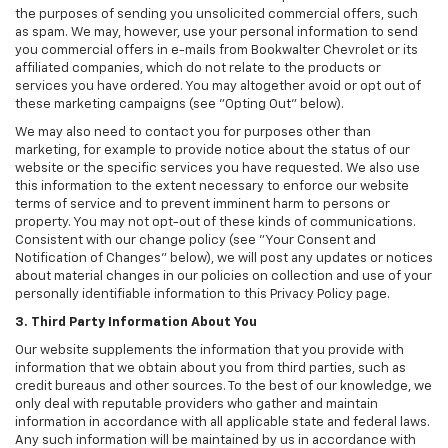
the purposes of sending you unsolicited commercial offers, such
as spam. We may, however, use your personal information to send
you commercial offers in e-mails from Bookwalter Chevrolet or its
affiliated companies, which do not relate to the products or
services you have ordered. You may altogether avoid or opt out of
these marketing campaigns (see "Opting Out" below).
We may also need to contact you for purposes other than
marketing, for example to provide notice about the status of our
website or the specific services you have requested. We also use
this information to the extent necessary to enforce our website
terms of service and to prevent imminent harm to persons or
property. You may not opt-out of these kinds of communications.
Consistent with our change policy (see "Your Consent and
Notification of Changes" below), we will post any updates or notices
about material changes in our policies on collection and use of your
personally identifiable information to this Privacy Policy page.
3. Third Party Information About You
Our website supplements the information that you provide with
information that we obtain about you from third parties, such as
credit bureaus and other sources. To the best of our knowledge, we
only deal with reputable providers who gather and maintain
information in accordance with all applicable state and federal laws.
Any such information will be maintained by us in accordance with