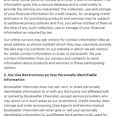
and state, social security number and other credit information. This
information goes into a secure database and is used solely to
provide the service you requested. The collection, use and storage
of your financial information for credit checks, for arranging credit
and loans or for purchasing products and services may be subject
to additional privacy policies and if so, you will be notified of them at
the time of any such collection, use or storage of your financial
information as required by law.
Our online surveys may ask visitors for contact information (like an
email address or phone number) which they may voluntarily provide.
We also may run contests on our website in which we ask visitors
for similar contact information in order to participate. We use
contact information from our surveys and contests to send
information about products and services to these participating
visitors.
2. Our Use Restrictions on Your Personally Identifiable
Information
Bookwalter Chevrolet does not sell, rent, or share personally
identifiable information to or with any third party not affiliated with
or owned by Bookwalter Chevrolet, except service providers who
may assist us in such areas as our promotions, credit checks, data
storage and order processing (See Agents and Vendors below).
Bookwalter Chevrolet will never give or sell your personally
identifiable information to unaffiliated third parties to be used for