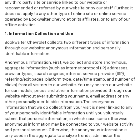
any third party site or service linked to our website or
recommended or referred by our website or by our staff. Further, it
does not apply to any other type of online site or online service
operated by Bookwalter Chevrolet or its affiliates, or to any of our
offline activities.
1. Information Collection and Use
Bookwalter Chevrolet collects two different types of information
through our website: anonymous information and personally
identifiable information.
Anonymous Information. First, we collect and store anonymous,
aggregate information (such as internet protocol (IP) addresses,
browser types, search engines, internet service provider (ISP),
referring/exit pages, platform type, date/time stamp, and number of
clicks) from all visitors to our website. You may search our website
for car models, prices and other information provided through our
website without ever submitting your name, email address or any
other personally identifiable information. The anonymous
information that we do collect from your visit is never linked to any
of your personally identifiable information until you voluntarily
submit that personal information, in which case some otherwise
anonymous information may be connected to your website activity
and personal account. Otherwise, the anonymous information is
only used in the aggregate to analyze trends, administer the