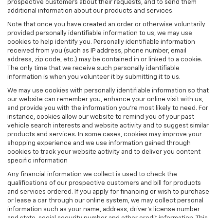
prospective customers about their requests, and to send them
additional information about our products and services.
Note that once you have created an order or otherwise voluntarily
provided personally identifiable information to us, we may use
cookies to help identify you. Personally identifiable information
received from you (such as IP address, phone number, email
address, zip code, etc.) may be contained in or linked to a cookie.
The only time that we receive such personally identifiable
information is when you volunteer it by submitting it to us.
We may use cookies with personally identifiable information so that
our website can remember you, enhance your online visit with us,
and provide you with the information you're most likely to need. For
instance, cookies allow our website to remind you of your past
vehicle search interests and website activity and to suggest similar
products and services. In some cases, cookies may improve your
shopping experience and we use information gained through
cookies to track your website activity and to deliver you content
specific information
Any financial information we collect is used to check the
qualifications of our prospective customers and bill for products
and services ordered. If you apply for financing or wish to purchase
or lease a car through our online system, we may collect personal
information such as your name, address, driver's license number