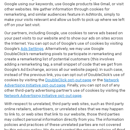
Google using our keywords, use Google products like Gmail, or visit
other websites. We gather information through cookies for
remarketing, and similar audiences feature in AdWords, simply to
make your visits relevant and allow us both to pick up where we left
off on your last visit.
Our partners, including Google, use cookies to serve ads based on
your past visits to our website and to show our ads on sites across
the Internet. You can opt out of Google's use of cookies by visiting
Google's
Ads Settings
. Alternatively, we may use Google
DoubleClick's remarketing pixels to participate in remarketing and
create a remarketing list of potential customers (this involves
adding a remarketing tag, a small snippet of code that we get from
Google’s Ad Exchange, across all our website pages). In such case,
instead of the previous link, you can opt out of DoubleClick's use of
cookies by visiting the
DoubleClick opt-out page
or the
Network
Advertising Initiative opt-out page
. Finally, you can opt out of any
other third-party advertising partner's use of cookies by visiting the
Network Advertising Initiative opt-out page
.
With respect to unrelated, third party web sites, such as third party
online retailers, advertisers, or unrelated sites that we may happen
to link to, or web sites that link to our website, those third parties
may collect personal information directly from you. The information
policies and practices of these unrelated parties are not covered