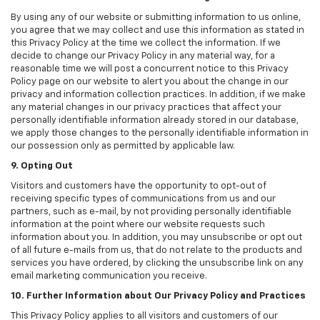
By using any of our website or submitting information to us online,
you agree that we may collect and use this information as stated in
this Privacy Policy at the time we collect the information. If we
decide to change our Privacy Policy in any material way, for a
reasonable time we will post a concurrent notice to this Privacy
Policy page on our website to alert you about the change in our
privacy and information collection practices. In addition, if we make
any material changes in our privacy practices that affect your
personally identifiable information already stored in our database,
we apply those changes to the personally identifiable information in
our possession only as permitted by applicable law.
9. Opting Out
Visitors and customers have the opportunity to opt-out of
receiving specific types of communications from us and our
partners, such as e-mail, by not providing personally identifiable
information at the point where our website requests such
information about you. In addition, you may unsubscribe or opt out
of all future e-mails from us, that do not relate to the products and
services you have ordered, by clicking the unsubscribe link on any
email marketing communication you receive.
10. Further Information about Our Privacy Policy and Practices
This Privacy Policy applies to all visitors and customers of our