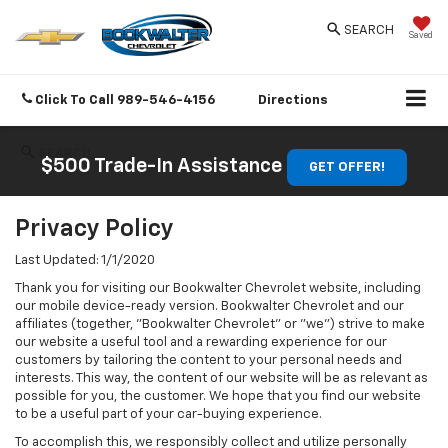
SEARCH
Saved
Click To Call
989-546-4156
Directions
SEARCH
$500 Trade-In Assistance
GET OFFER!
Privacy Policy
Last Updated: 1/1/2020
Thank you for visiting our Bookwalter Chevrolet website, including
our mobile device-ready version. Bookwalter Chevrolet and our
affiliates (together, "Bookwalter Chevrolet" or "we") strive to make
our website a useful tool and a rewarding experience for our
customers by tailoring the content to your personal needs and
interests. This way, the content of our website will be as relevant as
possible for you, the customer. We hope that you find our website
to be a useful part of your car-buying experience.
To accomplish this, we responsibly collect and utilize personally