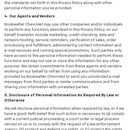
the standards set forth in this Privacy Policy along with other
personal information you've provided.
4. Our Agents and Vendors
Bookwalter Chevrolet may use other companies and/or individuals
to perform any functions described in this Privacy Policy, on our
behalf. Examples include marketing, credit checking, data and
network hosting, service reminders, verification of sales, order
processing and fulfillment, administering contact information and
e-mail services and running special promotions. Such parties only
have access to the personal information needed to perform these
functions and may not use or store the information for any other
purpose. We obtain commitments from these agents and vendors
working on our behalf to refrain from using any information
provided by Bookwalter Chevrolet to send you unsolicited e-mail
messages from third parties or similar communications and from
sharing your information with unrelated parties.
5. Disclosure of Personal Information As Required By Law or
Otherwise
We will disclose personal information when required by law, or if we
have a good-faith belief that such action is necessary to (a) comply
with a current judicial proceeding, a court order or legal process
served on us or to comply with the request of a law enforcement
agency, (b) protect and defend our rights, or (c) protect the rights,