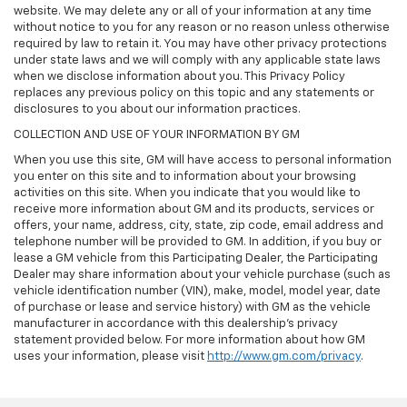
website. We may delete any or all of your information at any time
without notice to you for any reason or no reason unless otherwise
required by law to retain it. You may have other privacy protections
under state laws and we will comply with any applicable state laws
when we disclose information about you. This Privacy Policy
replaces any previous policy on this topic and any statements or
disclosures to you about our information practices.
COLLECTION AND USE OF YOUR INFORMATION BY GM
When you use this site, GM will have access to personal information
you enter on this site and to information about your browsing
activities on this site. When you indicate that you would like to
receive more information about GM and its products, services or
offers, your name, address, city, state, zip code, email address and
telephone number will be provided to GM. In addition, if you buy or
lease a GM vehicle from this Participating Dealer, the Participating
Dealer may share information about your vehicle purchase (such as
vehicle identification number (VIN), make, model, model year, date
of purchase or lease and service history) with GM as the vehicle
manufacturer in accordance with this dealership’s privacy
statement provided below. For more information about how GM
uses your information, please visit
http://www.gm.com/privacy
.