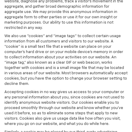
website, diagnose any problems, track a visitor's movement in the
aggregate, and gather broad demographic information for
aggregate use. We may provide this anonymous information in
aggregate form to other parties or use it for our own insight or
marketing purposes. Our ability to use this information is not
restricted in any way.
We also use "cookies" and "image tags" to collect certain usage
information from all customers and visitors to our website. A
"cookie" is a small text file that a website can place on your
computer’s hard drive or on your mobile device’s memory in order
to collect information about your activities on our website. An
"image tag," also known as a clear GIF or web beacon, works
together with cookies and is a small image file that may be located
in various areas of our website. Most browsers automatically accept
cookies, but you have the option to change your browser setting to
decline them.
Accepting cookies in no way gives us access to your computer or
any personal information about you, since cookies are not used to
identify anonymous website visitors. Our cookies enable you to
proceed smoothly through our website and know whether you’ve
used it before, so as to eliminate some steps that apply to new
visitors. Cookies also give us usage data like how often you visit,
where you go on our website, and what you do while here.