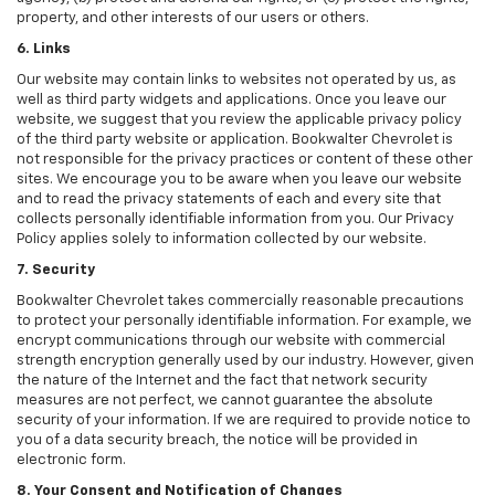
property, and other interests of our users or others.
6. Links
Our website may contain links to websites not operated by us, as
well as third party widgets and applications. Once you leave our
website, we suggest that you review the applicable privacy policy
of the third party website or application. Bookwalter Chevrolet is
not responsible for the privacy practices or content of these other
sites. We encourage you to be aware when you leave our website
and to read the privacy statements of each and every site that
collects personally identifiable information from you. Our Privacy
Policy applies solely to information collected by our website.
7. Security
Bookwalter Chevrolet takes commercially reasonable precautions
to protect your personally identifiable information. For example, we
encrypt communications through our website with commercial
strength encryption generally used by our industry. However, given
the nature of the Internet and the fact that network security
measures are not perfect, we cannot guarantee the absolute
security of your information. If we are required to provide notice to
you of a data security breach, the notice will be provided in
electronic form.
8. Your Consent and Notification of Changes