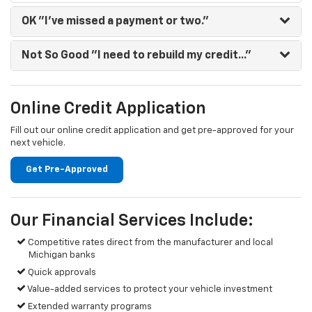
OK
"I've missed a payment or two."
Not So Good
"I need to rebuild my credit..."
Online Credit Application
Fill out our online credit application and get pre-approved for your
next vehicle.
Get Pre-Approved
Our Financial Services Include:
Competitive rates direct from the manufacturer and local
Michigan banks
Quick approvals
Value-added services to protect your vehicle investment
Extended warranty programs