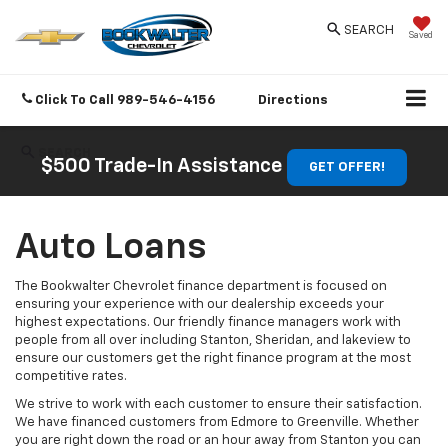
SEARCH
Saved
Click To Call
989-546-4156
Directions
SEARCH
$500 Trade-In Assistance
GET OFFER!
Auto Loans
The Bookwalter Chevrolet finance department is focused on
ensuring your experience with our dealership exceeds your
highest expectations. Our friendly finance managers work with
people from all over including Stanton, Sheridan, and lakeview to
ensure our customers get the right finance program at the most
competitive rates.
We strive to work with each customer to ensure their satisfaction.
We have financed customers from Edmore to Greenville. Whether
you are right down the road or an hour away from Stanton you can