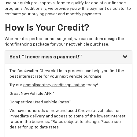
use our quick pre-approval form to qualify for one of our finance
programs. Additionally, we provide you with a payment calculator to
estimate your buying power and monthly payments.
How Is Your Credit?
Whether it is perfect or not so great, we can custom design the
right financing package for your next vehicle purchase.
Best
"I never miss a payment!"
The Bookwalter Chevrolet loan process can help you find the
best interest rate for your next vehicle purchase.
Try our
complimentary credit application
today!
Great New Vehicle APR!*
Competitive Used Vehicle Rates*
We have hundreds of new and used Chevrolet vehicles for
immediate delivery and access to some of the lowest interest
rates in the business. *Rates subject to change. Please see
dealer for up to date rates.