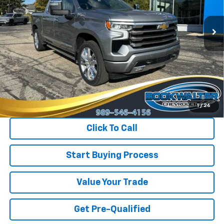
$54,900
$2,125
INTERNET PRICE
SAVINGS
24,207 mi
Ext.
Int.
Less
Retail Price
$57,025
Savings
$2,125
Internet Price
$54,900
1
/
26
Click To Call
Start Buying Process
Value Your Trade
Get Pre-Qualified