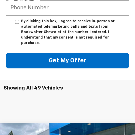
*Phone Number
By clicking this box, I agree to receive in-person or
automated telemarketing calls and texts from
Bookwalter Chevrolet at the number I entered. I
understand that my consent is not required for
purchase.
Get My Offer
Showing All 49 Vehicles
Compare Vehicle
Used
2021
Chevrolet Silverado 1500
LT