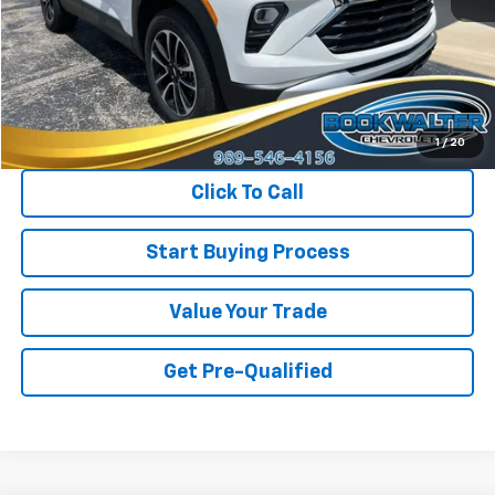
Less
Retail Price
$27,650
Savings
$1,450
Internet Price
$26,200
1
/
20
Click To Call
Start Buying Process
Value Your Trade
Get Pre-Qualified