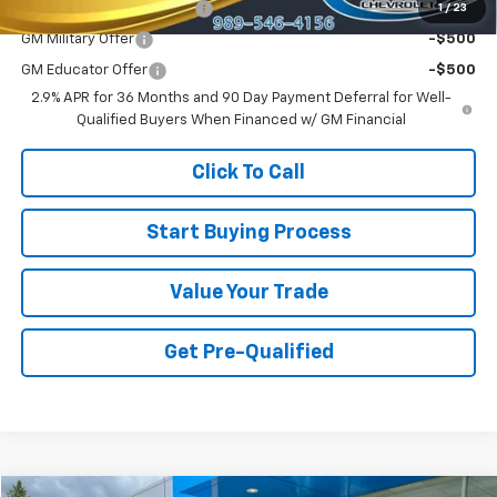
GM First Responder Offer
-$500
1
/
23
GM Military Offer
-$500
GM Educator Offer
-$500
2.9% APR for 36 Months and 90 Day Payment Deferral for Well-
Qualified Buyers When Financed w/ GM Financial
Click To Call
Start Buying Process
Value Your Trade
Get Pre-Qualified