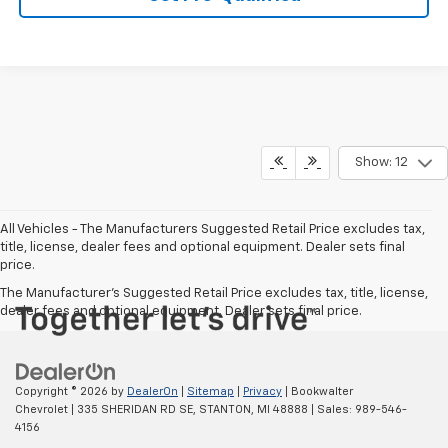
Show: 12
All Vehicles - The Manufacturers Suggested Retail Price excludes tax,
title, license, dealer fees and optional equipment. Dealer sets final
price.
The Manufacturer's Suggested Retail Price excludes tax, title, license,
dealer fees and optional equipment. Dealer sets final price.
Copyright © 2026
by
DealerOn
|
Sitemap
|
Privacy
| Bookwalter
Chevrolet
|
335 SHERIDAN RD SE,
STANTON,
MI
48888
| Sales:
989-546-
4156