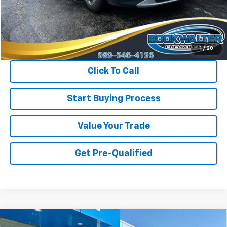
Less
Retail Price
$30,750
Savings
$1,150
Internet Price
$29,600
1
/
20
Click To Call
Start Buying Process
Value Your Trade
Get Pre-Qualified
Compare Vehicle