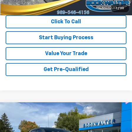
Internet Price
$23,900
1
/
20
Click To Call
Start Buying Process
Value Your Trade
Get Pre-Qualified
Compare Vehicle
Used
2024
Chevrolet Silverado 1500
High
BUY
FINANCE
Country
Price Drop
VIN:
2GCUDJED5R1271287
Stock:
014958
Model:
CK10543