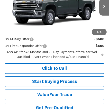
Ext.
Int.
In Stock
Less
MSRP:
$67,505
1
/
6
Add. Offers you may Qualify For:
GM Military Offer
-$500
GM First Responder Offer
-$500
4.9% APR for 48 Months and 90 Day Payment Deferral for Well-
Qualified Buyers When Financed w/ GM Financial
Click To Call
Start Buying Process
Value Your Trade
Get Pre-Qualified