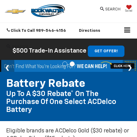
SEARCH
Saved
Click To Call
989-546-4156
Directions
SEARCH
$500 Trade-In Assistance
GET OFFER!
Battery Rebate
Up To A $30 Rebate* On The
Purchase Of One Select ACDelco
Battery
Eligible brands are ACDelco Gold ($30 rebate) or