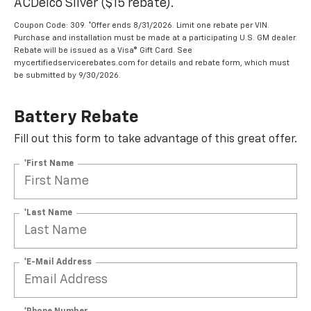
ACDelco Silver ($15 rebate).
Coupon Code: 309. *Offer ends 8/31/2026. Limit one rebate per VIN.
Purchase and installation must be made at a participating U.S. GM dealer.
Rebate will be issued as a Visa® Gift Card. See
mycertifiedservicerebates.com for details and rebate form, which must
be submitted by 9/30/2026.
Battery Rebate
Fill out this form to take advantage of this great offer.
*First Name
*Last Name
*E-Mail Address