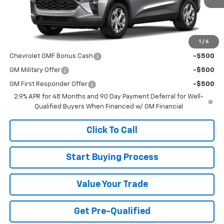
MSRP:
$24,755
1
/
6
Add. Offers you may Qualify For:
Chevrolet GMF Bonus Cash
-$500
GM Military Offer
-$500
GM First Responder Offer
-$500
2.9% APR for 48 Months and 90 Day Payment Deferral for Well-
Qualified Buyers When Financed w/ GM Financial
Click To Call
Start Buying Process
Value Your Trade
Get Pre-Qualified