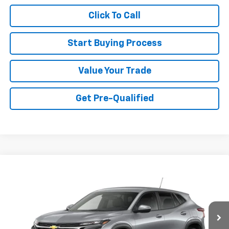
Click To Call
Start Buying Process
Value Your Trade
Get Pre-Qualified
Compare Vehicle
$24,755
New
2026
Chevrolet Trax
LS
SALE PRICE
Special Offer
VIN:
KL77LFEP2TC241217
Stock:
015093
Model:
1TR58
Ext.
Int.
In Transit
Less