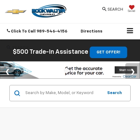
SEARCH
Saved
Click To Call
989-546-4156
Directions
SEARCH
$500 Trade-In Assistance
GET OFFER!
Search