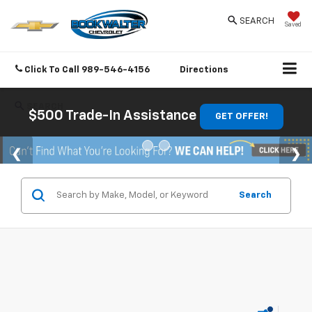
SEARCH
Saved
Click To Call
989-546-4156
Directions
SEARCH
$500 Trade-In Assistance
GET OFFER!
Search