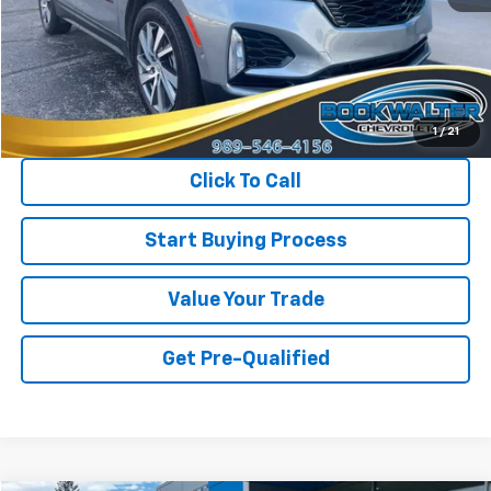
Less
Retail Price
$30,175
Savings
$2,375
Internet Price
$27,800
1
/
21
Click To Call
Start Buying Process
Value Your Trade
Get Pre-Qualified