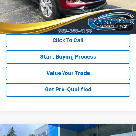
Less
Retail Price
$24,700
Savings
$800
Internet Price
$23,900
1
/
21
Click To Call
Start Buying Process
Value Your Trade
Get Pre-Qualified
Compare Vehicle
Used
2024
Chevrolet Equinox
LT