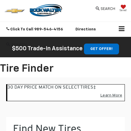
SEARCH
Saved
Click To Call
989-546-4156
Directions
SEARCH
$500 Trade-In Assistance
GET OFFER!
Tire Finder