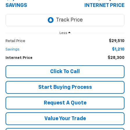
SAVINGS
INTERNET PRICE
Less
$29,510
Retail Price
$1,210
Savings
$28,300
Internet Price
Click To Call
Start Buying Process
Request A Quote
Value Your Trade