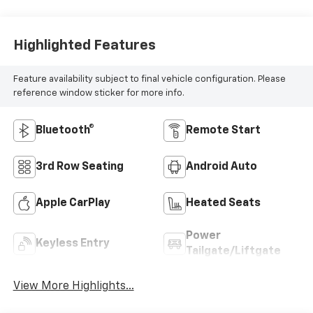
Highlighted Features
Feature availability subject to final vehicle configuration. Please
reference window sticker for more info.
Bluetooth®
Remote Start
3rd Row Seating
Android Auto
Apple CarPlay
Heated Seats
Power
Keyless Entry
Tailgate/Liftgate
View More Highlights...