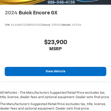
2024
Buick Encore GX
VIN:
KL4AMCSL1RB165200
Stock:
015042
Model:
4TV26
$23,900
MSRP
View Vehicle
All Vehicles - The Manufacturers Suggested Retail Price excludes tax,
title, license, dealer fees and optional equipment. Dealer sets final price.
The Manufacturer's Suggested Retail Price excludes tax, title, license,
dealer fees and optional equipment. Dealer sets final price.