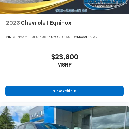
2023
Chevrolet Equinox
VIN:
3GNAXMEG0PS150844
Stock:
015040A
Model:
1XR26
$23,800
MSRP
View Vehicle