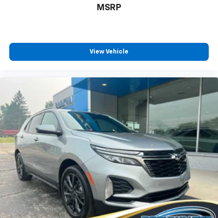
MSRP
Enhanced voice recognition, in-vehicle apps,
cloud connected personalization for select
infotainment and vehicle settings
(Subscription required for enhanced and
connected services after trial period)
View Vehicle
Voice command pass-through to phone for
compatible phones
™
Wireless Apple CarPlay
capability for
3
compatible phones
Wireless Android Auto™ capability for
4
compatible phones
Use, control and manage select smartphone
apps through the Infotainment system
May require additional optional equipment