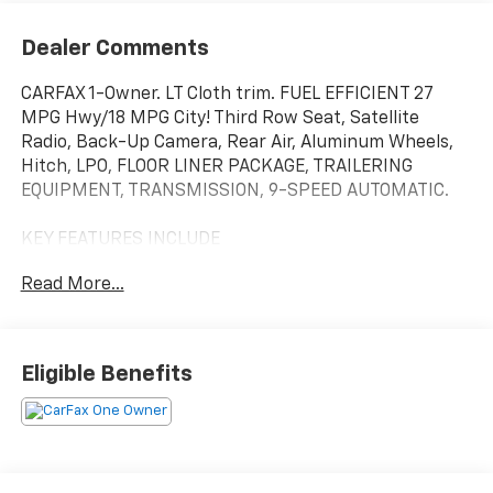
Dealer Comments
CARFAX 1-Owner. LT Cloth trim. FUEL EFFICIENT 27
MPG Hwy/18 MPG City! Third Row Seat, Satellite
Radio, Back-Up Camera, Rear Air, Aluminum Wheels,
Hitch, LPO, FLOOR LINER PACKAGE, TRAILERING
EQUIPMENT, TRANSMISSION, 9-SPEED AUTOMATIC.
KEY FEATURES INCLUDE
Third Row Seat, Rear Air, Back-Up Camera, Satellite
Read More...
Radio, Aluminum Wheels. Chevrolet LT Cloth with
Silver Sage Metallic exterior and Jet Black interior
features a V6 Cylinder Engine with 310 HP at 6800
RPM*.
Eligible Benefits
OPTION PACKAGES
includes (IOS) Chevrolet Infotainment 3 Plus system
with 8 diagonal HD color touchscreen, (UDD) multi-
color Driver Information Center display, (KA1) heated