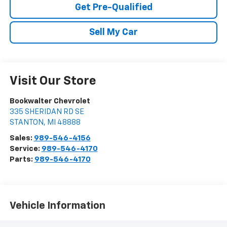
Get Pre-Qualified
Sell My Car
Visit Our Store
Bookwalter Chevrolet
335 SHERIDAN RD SE
STANTON
,
MI
48888
Sales:
989-546-4156
Service:
989-546-4170
Parts:
989-546-4170
Vehicle Information