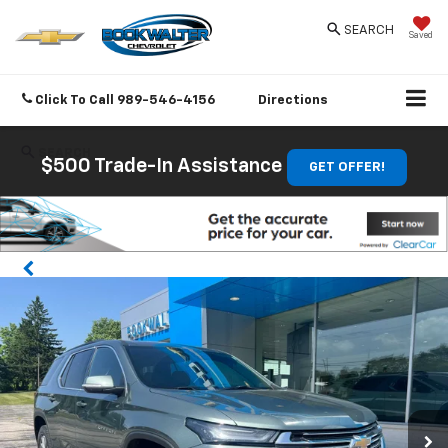
SEARCH
Saved
Click To Call
989-546-4156
Directions
SEARCH
$500 Trade-In Assistance
GET OFFER!