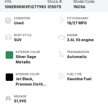
VIN:
Stock #:
Model Code:
1GNERGKWXPJ277983
015075
1NC56
CONDITION
CITY/HIGHWAY
Used
18/27 MPG
BODY STYLE
ENGINE
SUV
3.6L V6 engine
EXTERIOR COLOR
TRANSMISSION
Silver Sage
Automatic
Metallic
INTERIOR COLOR
FUEL TYPE
Jet Black,
Gasoline Fuel
Premium Cloth
Seat Trim
MILEAGE
51,995