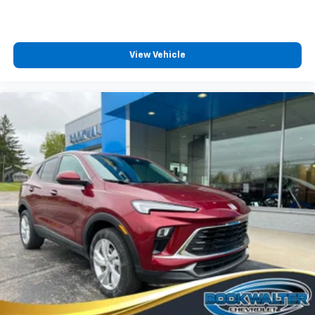
View Vehicle