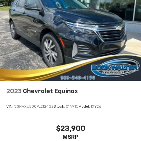
2023
Chevrolet Equinox
VIN:
3GNAXUEG0PL212432
Stock:
014915
Model:
1XY26
$23,900
MSRP