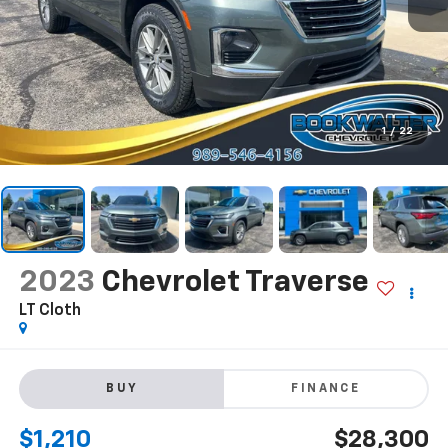
1
/
22
2023
Chevrolet Traverse
LT Cloth
BUY
FINANCE
$1,210
$28,300